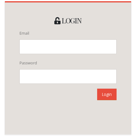
LOGIN
Email
Password