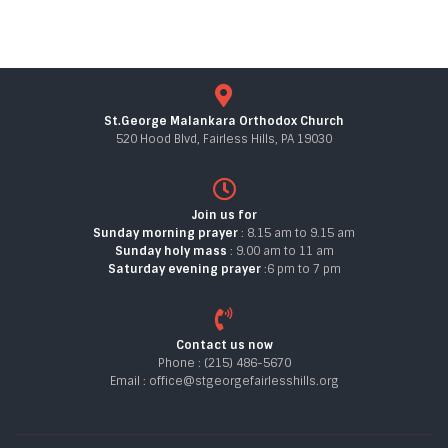
St.George Malankara Orthodox Church
520 Hood Blvd, Fairless Hills, PA 19030
Join us for
Sunday morning prayer
: 8.15 am to 9.15 am
Sunday holy mass
: 9.00 am to 11 am
Saturday evening prayer
:6 pm to 7 pm
Contact us now
Phone : (215) 486-5670
Email : office@stgeorgefairlesshills.org