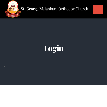
Login
<